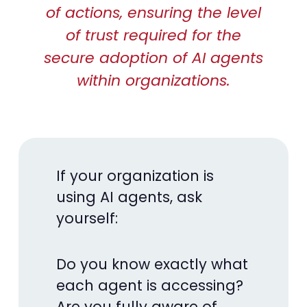
of actions, ensuring the level
of trust required for the
secure adoption of AI agents
within organizations.
If your organization is
using AI agents, ask
yourself:
Do you know exactly what
each agent is accessing?
Are you fully aware of