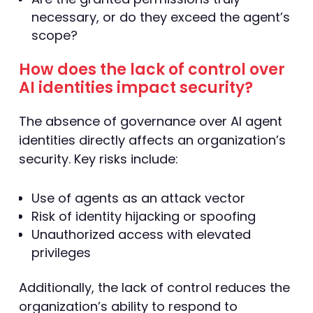
necessary, or do they exceed the agent’s
scope?
How does the lack of control over
AI identities impact security?
The absence of governance over AI agent
identities directly affects an organization’s
security. Key risks include:
Use of agents as an attack vector
Risk of identity hijacking or spoofing
Unauthorized access with elevated
privileges
Additionally, the lack of control reduces the
organization’s ability to respond to