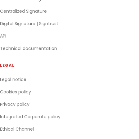
Centralized Signature
Digital Signature | Signtrust
API
Technical documentation
LEGAL
Legal notice
Cookies policy
Privacy policy
Integrated Corporate policy
Ethical Channel