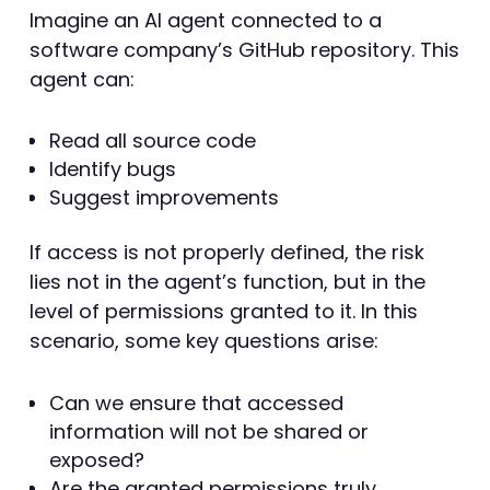
Imagine an AI agent connected to a
software company’s GitHub repository. This
agent can:
Read all source code
Identify bugs
Suggest improvements
If access is not properly defined, the risk
lies not in the agent’s function, but in the
level of permissions granted to it. In this
scenario, some key questions arise:
Can we ensure that accessed
information will not be shared or
exposed?
Are the granted permissions truly