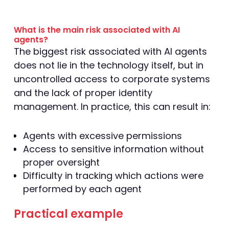
What is the main risk associated with AI
agents?
The biggest risk associated with AI agents
does not lie in the technology itself, but in
uncontrolled access to corporate systems
and the lack of proper identity
management. In practice, this can result in:
Agents with excessive permissions
Access to sensitive information without
proper oversight
Difficulty in tracking which actions were
performed by each agent
Practical example