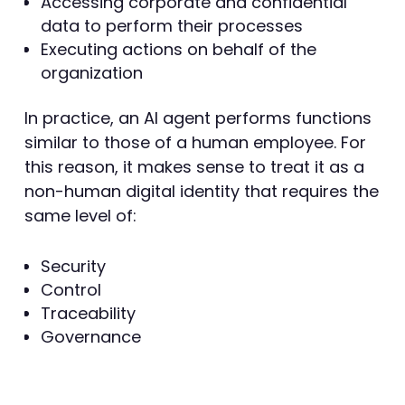
Accessing corporate and confidential
data to perform their processes
Executing actions on behalf of the
organization
In practice, an AI agent performs functions
similar to those of a human employee. For
this reason, it makes sense to treat it as a
non-human digital identity that requires the
same level of:
Security
Control
Traceability
Governance