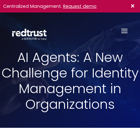
×
Centralized Management.
Request demo
AI Agents: A New
Challenge for Identity
Management in
Organizations