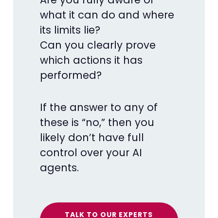
what it can do and where
its limits lie?
Can you clearly prove
which actions it has
performed?
If the answer to any of
these is “no,” then you
likely don’t have full
control over your AI
agents.
TALK TO OUR EXPERTS