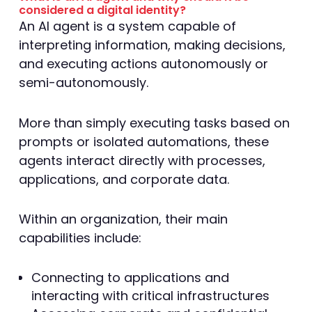
considered a digital identity?
An AI agent is a system capable of
interpreting information, making decisions,
and executing actions autonomously or
semi-autonomously.
More than simply executing tasks based on
prompts or isolated automations, these
agents interact directly with processes,
applications, and corporate data.
Within an organization, their main
capabilities include:
Connecting to applications and
interacting with critical infrastructures