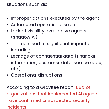
situations such as:
Improper actions executed by the agent
Automated operational errors
Lack of visibility over active agents
(shadow AI)
This can lead to significant impacts,
including:
Leakage of confidential data (financial
information, customer data, source code,
etc.)
Operational disruptions
According to a Gravitee report,
88% of
organizations that implemented AI agents
have confirmed or suspected security
incidents
.