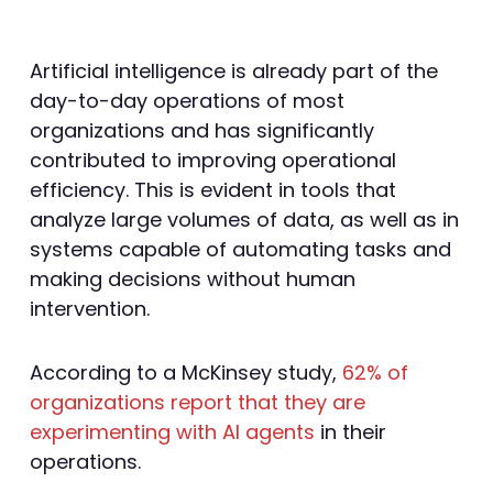
Artificial intelligence is already part of the
day-to-day operations of most
organizations and has significantly
contributed to improving operational
efficiency. This is evident in tools that
analyze large volumes of data, as well as in
systems capable of automating tasks and
making decisions without human
intervention.
According to a McKinsey study,
62% of
organizations report that they are
experimenting with AI agents
in their
operations.