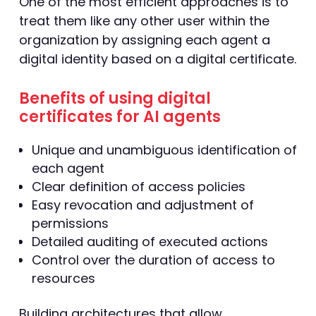
One of the most efficient approaches is to
treat them like any other user within the
organization by assigning each agent a
digital identity based on a digital certificate.
Benefits of using digital
certificates for AI agents
Unique and unambiguous identification of
each agent
Clear definition of access policies
Easy revocation and adjustment of
permissions
Detailed auditing of executed actions
Control over the duration of access to
resources
Building architectures that allow