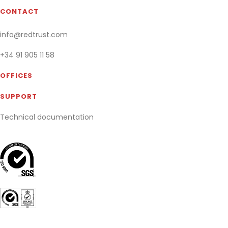
CONTACT
info@redtrust.com
+34 91 905 11 58
OFFICES
SUPPORT
Technical documentation