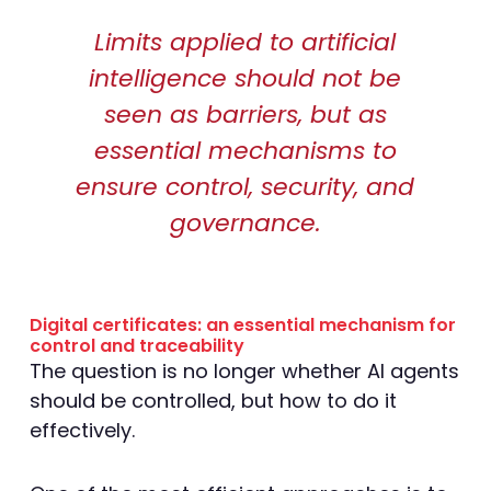
Limits applied to artificial
intelligence should not be
seen as barriers, but as
essential mechanisms to
ensure control, security, and
governance.
Digital certificates: an essential mechanism for
control and traceability
The question is no longer whether AI agents
should be controlled, but how to do it
effectively.