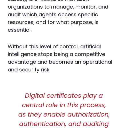
organizations to manage, monitor, and
audit which agents access specific
resources, and for what purpose, is
essential.
Without this level of control, artificial
intelligence stops being a competitive
advantage and becomes an operational
and security risk.
Digital certificates play a
central role in this process,
as they enable authorization,
authentication, and auditing