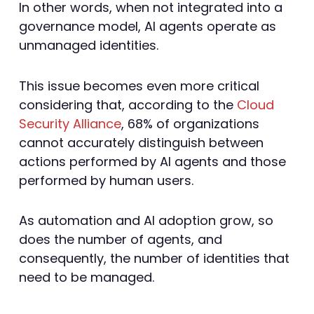
In other words, when not integrated into a
governance model, AI agents operate as
unmanaged identities.
This issue becomes even more critical
considering that, according to the
Cloud
Security Alliance
, 68% of organizations
cannot accurately distinguish between
actions performed by AI agents and those
performed by human users.
As automation and AI adoption grow, so
does the number of agents, and
consequently, the number of identities that
need to be managed.