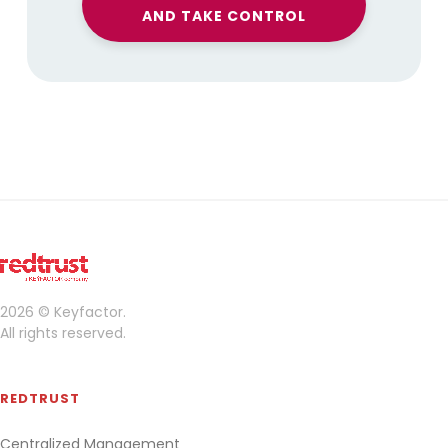
AND TAKE CONTROL
2026 © Keyfactor.
All rights reserved.
REDTRUST
Centralized Management