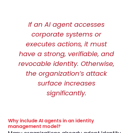
If an AI agent accesses
corporate systems or
executes actions, it must
have a strong, verifiable, and
revocable identity. Otherwise,
the organization’s attack
surface increases
significantly.
Why include AI agents in an identity
management model?