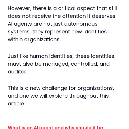
However, there is a critical aspect that still
does not receive the attention it deserves:
AI agents are not just autonomous
systems, they represent new identities
within organizations.
Just like human identities, these identities
must also be managed, controlled, and
audited.
This is a new challenge for organizations,
and one we will explore throughout this
article.
What is an AI agent and why should it be