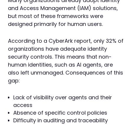
Many organizations already adopt Identity
and Access Management (IAM) solutions,
but most of these frameworks were
designed primarily for human users.
According to a CyberArk report, only 32% of
organizations have adequate identity
security controls. This means that non-
human identities, such as AI agents, are
also left unmanaged. Consequences of this
gap:
Lack of visibility over agents and their
access
Absence of specific control policies
Difficulty in auditing and traceability