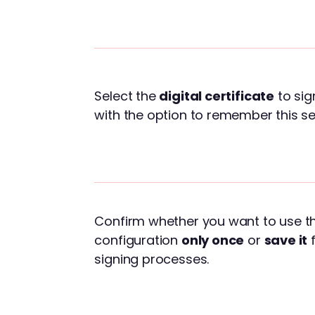
Select the
digital certificate
to sig
with the option to remember this se
Confirm whether you want to use th
configuration
only once
or
save it
f
signing processes.