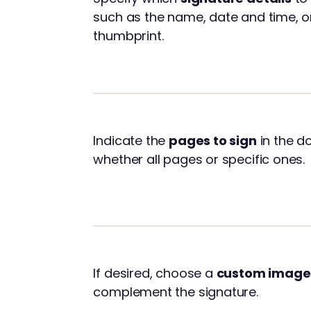
such as the name, date and time, o
thumbprint.
Indicate the
pages to sign
in the d
whether all pages or specific ones.
If desired, choose a
custom image
complement the signature.