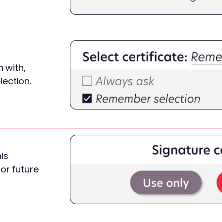
n with,
lection.
is
or future