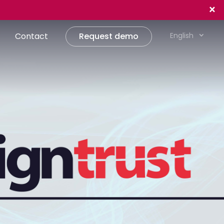
×
Contact
Request demo
English