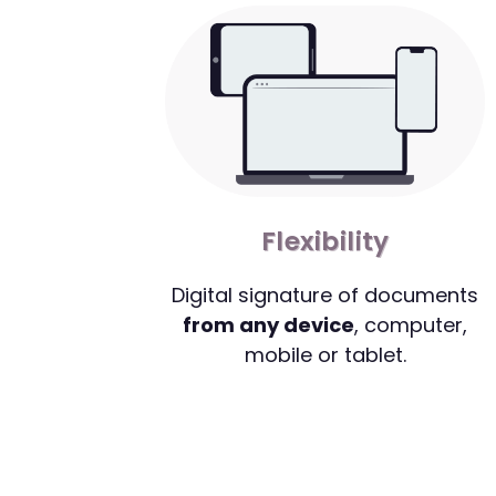
Flexibility
Digital signature of documents
from any device
, computer,
mobile or tablet.