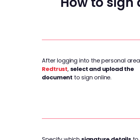
How to sign 
After logging into the personal area
Redtrust
,
select and upload the
document
to sign online.
Specify which
signature details
to 