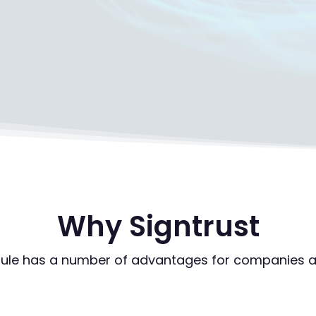
Why Signtrust
ule has a number of advantages for companies a