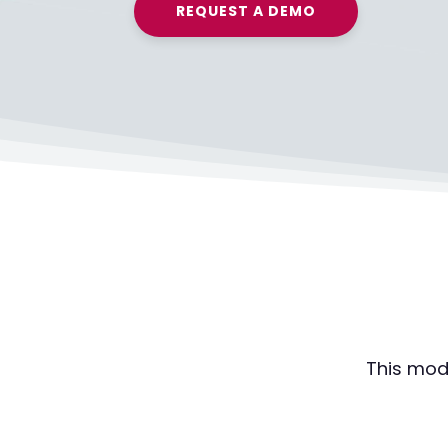
REQUEST A DEMO
This mod