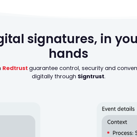
igital signatures, in y
hands
n
Redtrust
guarantee control, security and conv
digitally through
Signtrust
.