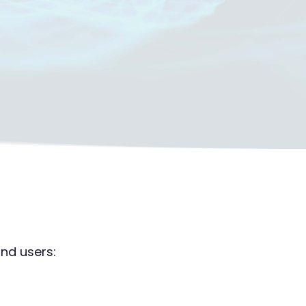
nd users: