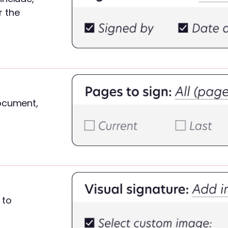
r the
ocument,
to