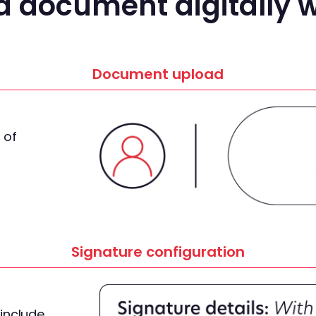
a document digitally w
Document upload
 of
Signature configuration
include,