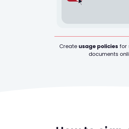
Create
usage policies
for 
documents onl