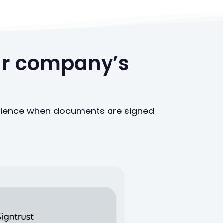
our company’s
enience when documents are signed