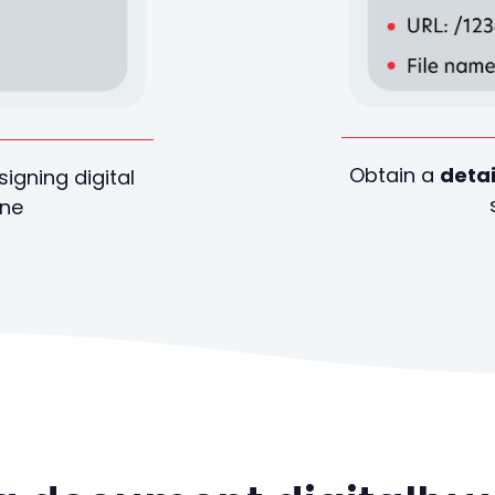
Obtain a
detai
signing digital
ine