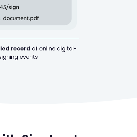
led record
of online digital-
signing events