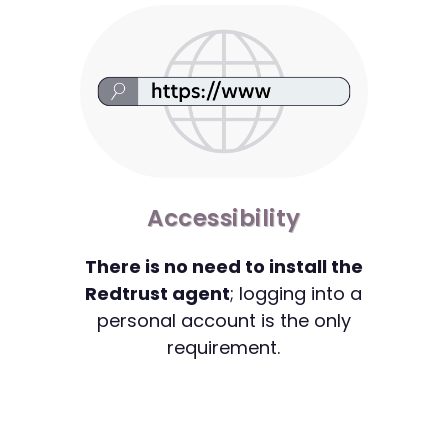
Accessibility
There is no need to install the
Redtrust agent
; logging into a
personal account is the only
requirement.