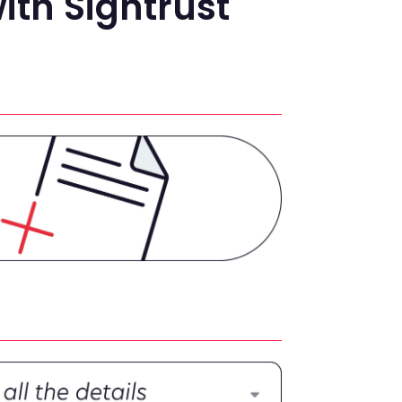
ith Signtrust