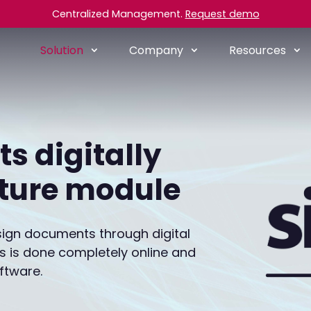
Centralized Management.
Request demo
Solution
Company
Resources
s digitally
ature module
o sign documents through digital
his is done completely online and
ftware.