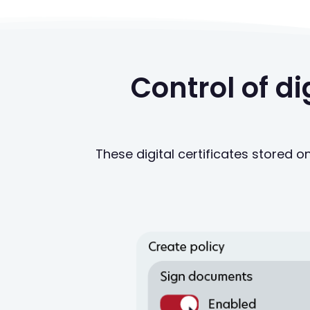
Control of d
These digital certificates stored o