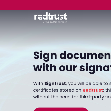
Sign document
with our sign
With
Signtrust
, you will be able t
certificates stored on
Redtrust
; t
without the need for third-party so