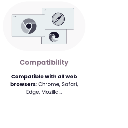
Compatibility
Compatible with all web
browsers
: Chrome, Safari,
Edge, Mozilla….