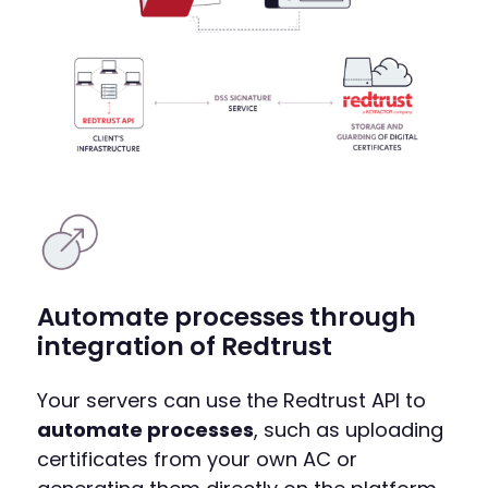
Automate processes through
integration of Redtrust
Your servers can use the Redtrust API to
automate processes
, such as uploading
certificates from your own AC or