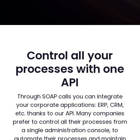
Control all your
processes with one
API
Through SOAP calls you can integrate
your corporate applications: ERP, CRM,
etc. thanks to our API. Many companies
prefer to control all their processes from
a single administration console, to
automate their processes and maintain