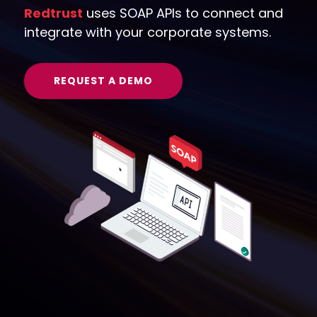
Redtrust
uses SOAP APIs to connect and
integrate with your corporate systems.
REQUEST A DEMO