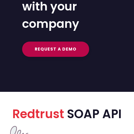
with your
company
REQUEST A DEMO
Redtrust
SOAP API