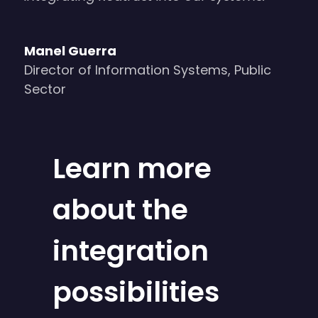
Manel Guerra
Director of Information Systems
,
Public
Sector
Learn more
about the
integration
possibilities