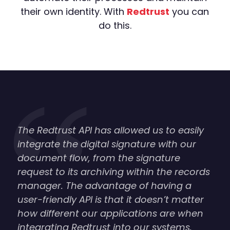
their own identity. With
Redtrust
you can
do this.
The Redtrust API has allowed us to easily
integrate the digital signature with our
document flow, from the signature
request to its archiving within the records
manager. The advantage of having a
user-friendly API is that it doesn’t matter
how different our applications are when
integrating Redtrust into our systems.