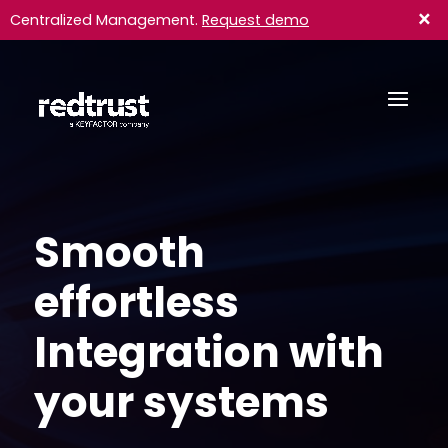
×
Centralized Management.
Request demo
Smooth
effortless
Integration with
your systems