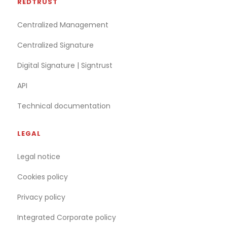
REDTRUST
Centralized Management
Centralized Signature
Digital Signature | Signtrust
API
Technical documentation
LEGAL
Legal notice
Cookies policy
Privacy policy
Integrated Corporate policy