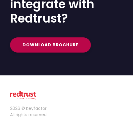
integrate with
Redtrust?
DOWNLOAD BROCHURE
2026 © Keyfactor.
All rights reserved.