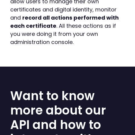
allow users to manage their own
certificates and digital identity, monitor
and
record all actions performed with
each certificate
. All these actions as if
you were doing it from your own
administration console.
Want to know
more about our
API and how to