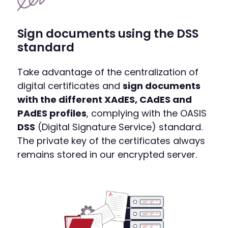
Sign documents using the DSS
standard
Take advantage of the centralization of
digital certificates and
sign documents
with the different XAdES, CAdES and
PAdES profiles
, complying with the OASIS
DSS
(Digital Signature Service) standard.
The private key of the certificates always
remains stored in our encrypted server.