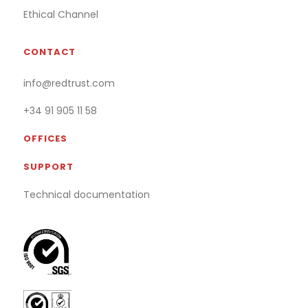
Ethical Channel
CONTACT
info@redtrust.com
+34 91 905 11 58
OFFICES
SUPPORT
Technical documentation