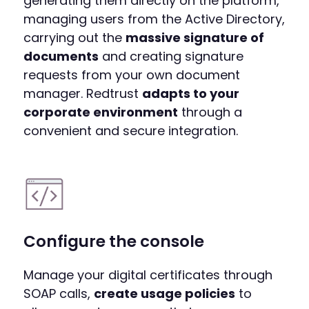
generating them directly on the platform,
managing users from the Active Directory,
carrying out the
massive signature of
documents
and creating signature
requests from your own document
manager. Redtrust
adapts to your
corporate environment
through a
convenient and secure integration.
Configure the console
Manage your digital certificates through
SOAP calls,
create usage policies
to